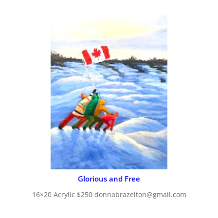
Glorious and Free
16×20 Acrylic $250 donnabrazelton@gmail.com