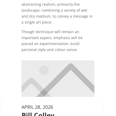
abstracting realism, primarily the
landscape; combining a variety of wet
and dry medium, to convey a message in
a single art piece.
Though technique will remain an
important aspect, emphasis will be
placed on experimentation, build
personal style and colour sense.
APRIL 28, 2026
Bill Colley