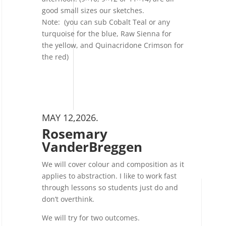
good small sizes our sketches.
Note: (you can sub Cobalt Teal or any
turquoise for the blue, Raw Sienna for
the yellow, and Quinacridone Crimson for
the red)
MAY 12,2026.
Rosemary
VanderBreggen
We will cover colour and composition as it
applies to abstraction. I like to work fast
through lessons so students just do and
don’t overthink.
We will try for two outcomes.