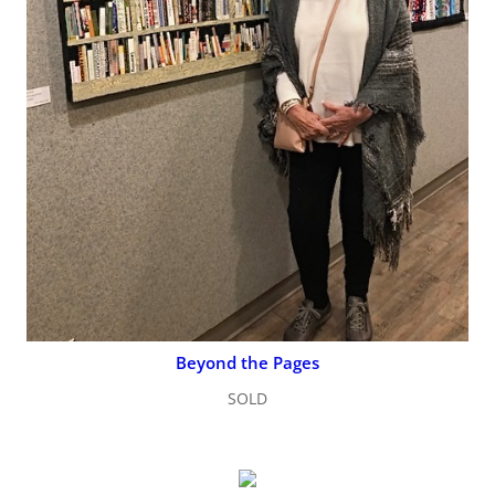
Beyond the Pages
SOLD