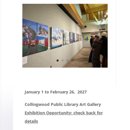
January 1 to February 26, 2027
Collingwood Public Library Art Gallery
Exhibition Opportunity: check back for
details