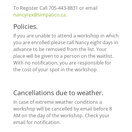
To Register Call 705-443-8831 or email
nancyrex@simpatico.ca
.
Policies
.
If you are unable to attend a workshop in which
you are enrolled please call Nancy eight days in
advance to be removed from the list. Your
place will be given to a person on the waitlist.
With no notification, you are responsible for
the cost of your spot in the workshop.
Cancellations due to weather.
In case of extreme weather conditions a
workshop will be cancelled by email before 8
AM on the day of the workshop. Check your
email for notification.