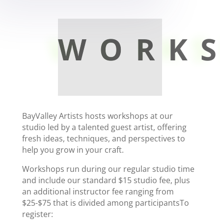
WORK
BayValley Artists hosts workshops at our
studio led by a talented guest artist, offering
fresh ideas, techniques, and perspectives to
help you grow in your craft.
Workshops run during our regular studio time
and include our standard $15 studio fee, plus
an additional instructor fee ranging from
$25-$75 that is divided among participantsTo
register: