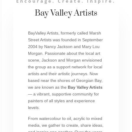
Encourage. Create. Inspire.
Bay Valley Artists
BayValley Artists, formerly called Marsh
Street Artists was founded in September
2004 by Nancy Jackson and Mary Lou
Morgan. Passionate about the local art
scene, Jackson and Morgan envisioned
the group as a support network for local
artists and their artistic journeys. Now
based near the shores of Georgian Bay,
we are known as the
Bay Valley Artists
— a vibrant, supportive community for
painters of all styles and experience
levels.
From watercolour to oil, acrylic to mixed
media, we gather to create, share ideas,
and inspire one another. Over the years,