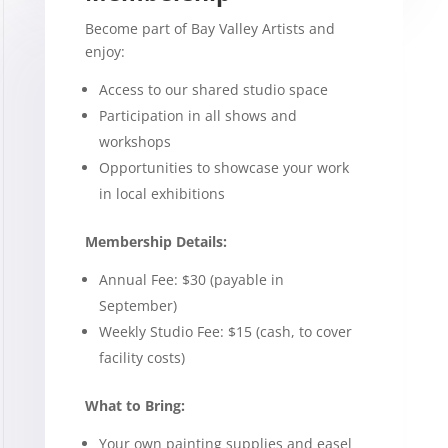
Become part of Bay Valley Artists and
enjoy:
Access to our shared studio space
Participation in all shows and
workshops
Opportunities to showcase your work
in local exhibitions
Membership Details:
Annual Fee: $30 (payable in
September)
Weekly Studio Fee: $15 (cash, to cover
facility costs)
What to Bring:
Your own painting supplies and easel