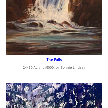
The Falls
24×30 Acrylic $!000. by Bonnie Lindsay