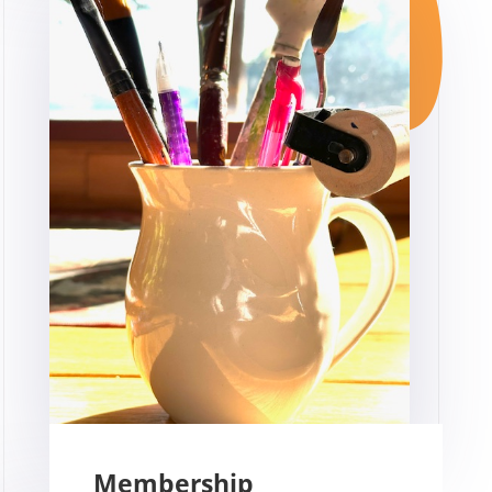
Membership