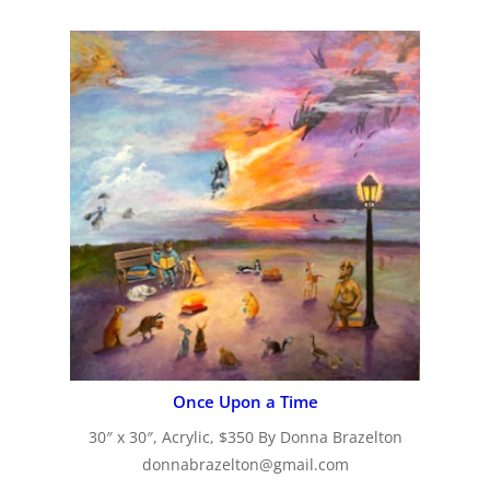
Once Upon a Time
30″ x 30″, Acrylic, $350 By Donna Brazelton
donnabrazelton@gmail.com