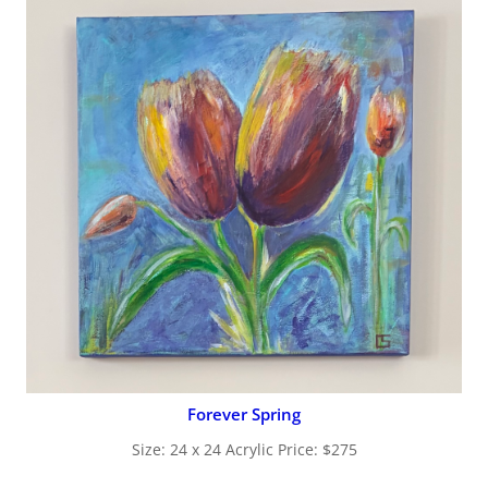
Forever Spring
Size: 24 x 24 Acrylic Price: $275