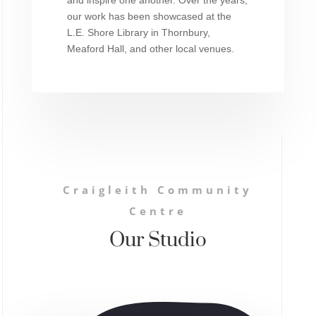
our work has been showcased at the
L.E. Shore Library in Thornbury,
Meaford Hall, and other local venues.
Craigleith Community
Centre
Our Studio