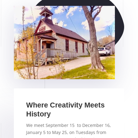
Where Creativity Meets
History
We meet September 15 to December 16,
January 5 to May 25, on Tuesdays from