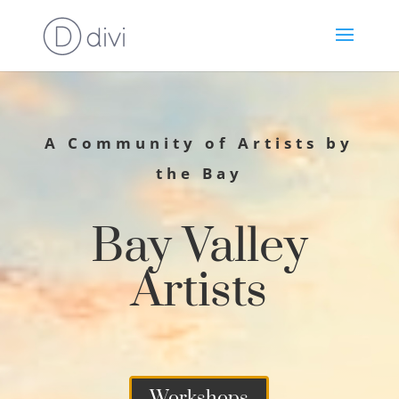
A Community of Artists by
the Bay
Bay Valley
Artists
Workshops