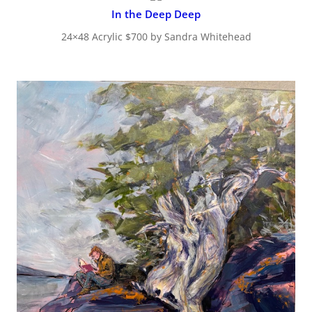
In the Deep Deep
24×48 Acrylic $700 by Sandra Whitehead