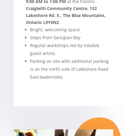
9:00 AM to 1:00 PM
at the historic
Craigleith Community Centre,
132
Lakeshore Rd. E., The Blue Mountains,
Ontario L9Y0N2
.
Bright, welcoming space
Steps from Georgian Bay
Regular workshops led by notable
guest artists
Parking on site with additional parking
is on the north side of Lakeshore Road
East (waterside).