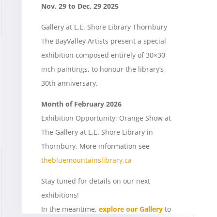
Nov. 29 to Dec. 29 2025
Gallery at L.E. Shore Library Thornbury
The BayValley Artists present a special
exhibition composed entirely of 30×30
inch paintings, to honour the library’s
30th anniversary.
Month of February 2026
Exhibition Opportunity: Orange Show at
The Gallery at L.E. Shore Library in
Thornbury. More information see
thebluemountainslibrary.ca
Stay tuned for details on our next
exhibitions!
In the meantime,
explore our Gallery
to