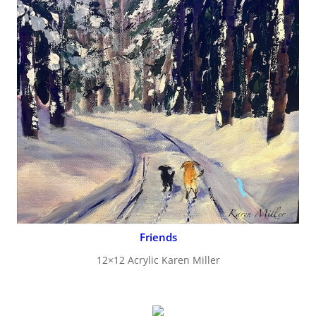
Friends
12×12 Acrylic Karen Miller