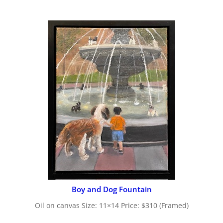
Boy and Dog Fountain
Oil on canvas Size: 11×14 Price: $310 (Framed)