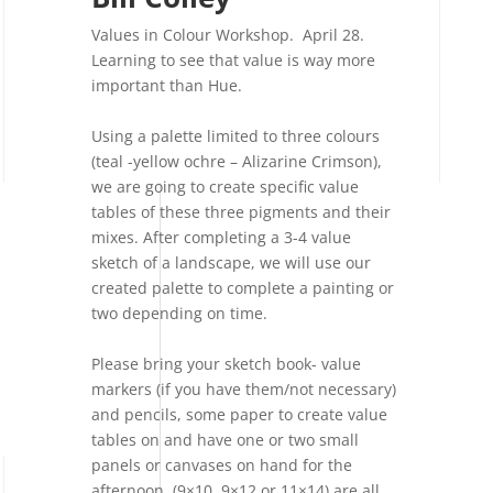
Values in Colour Workshop. April 28.
Learning to see that value is way more
important than Hue.
Using a palette limited to three colours
(teal -yellow ochre – Alizarine Crimson),
we are going to create specific value
tables of these three pigments and their
mixes. After completing a 3-4 value
sketch of a landscape, we will use our
created palette to complete a painting or
two depending on time.
Please bring your sketch book- value
markers (if you have them/not necessary)
and pencils, some paper to create value
tables on and have one or two small
panels or canvases on hand for the
afternoon. (9×10, 9×12 or 11×14) are all