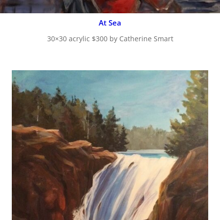
At Sea
30×30 acrylic $300 by Catherine Smart