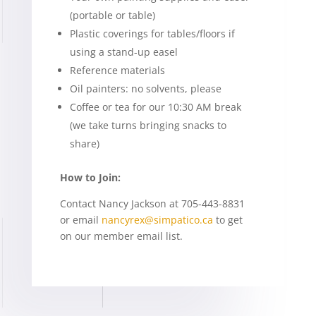
(portable or table)
Plastic coverings for tables/floors if
using a stand-up easel
Reference materials
Oil painters: no solvents, please
Coffee or tea for our 10:30 AM break
(we take turns bringing snacks to
share)
How to Join:
Contact Nancy Jackson at 705-443-8831
or email
nancyrex@simpatico.ca
to get
on our member email list.