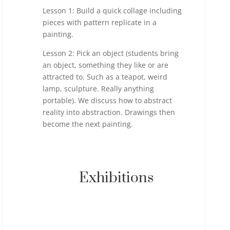
Lesson 1: Build a quick collage including
pieces with pattern replicate in a
painting.
Lesson 2: Pick an object (students bring
an object, something they like or are
attracted to. Such as a teapot, weird
lamp, sculpture. Really anything
portable). We discuss how to abstract
reality into abstraction. Drawings then
become the next painting.
Exhibitions