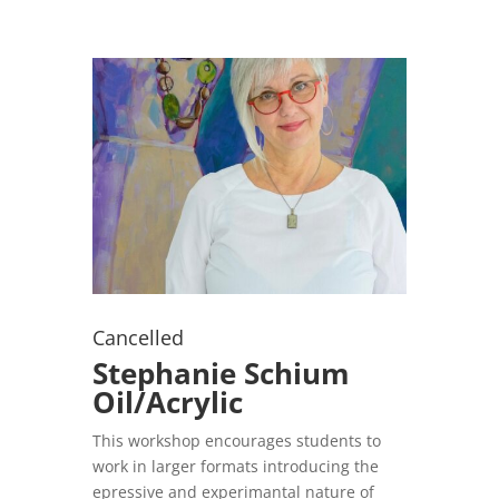
Cancelled
Stephanie Schium
Oil/Acrylic
This workshop encourages students to
work in larger formats introducing the
epressive and experimantal nature of