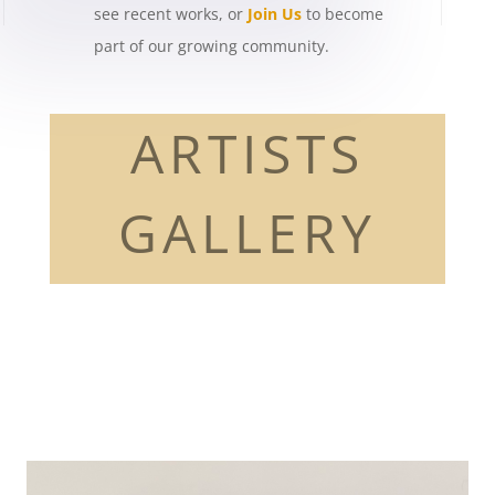
see recent works, or
Join Us
to become
part of our growing community.
ARTISTS
GALLERY