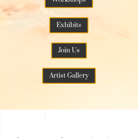
Exhibits
Join Us
Artist Gallery