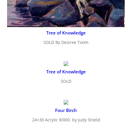
Tree of Knowledge
SOLD By Desiree Toom
Tree of Knowledge
SOLD
Four Birch
24×30 Acrylic $!000. by Judy Shield