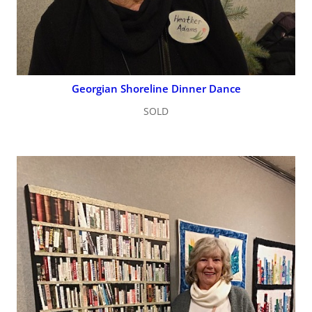
Georgian Shoreline Dinner Dance
SOLD